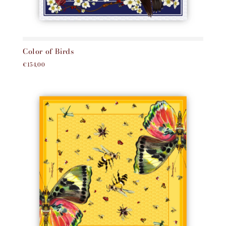
Color of Birds
€154,00