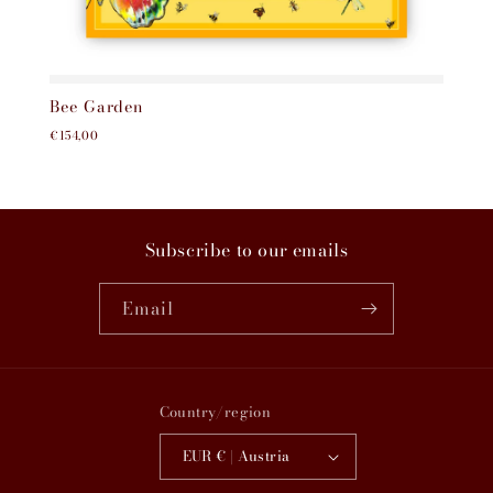
Bee Garden
€154,00
Subscribe to our emails
Email
Country/region
EUR € | Austria