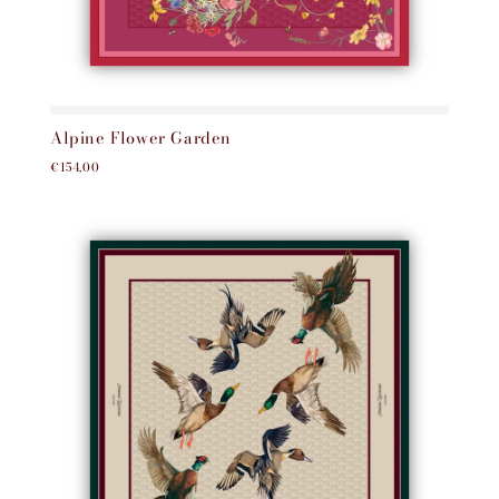
Alpine Flower Garden
€154,00