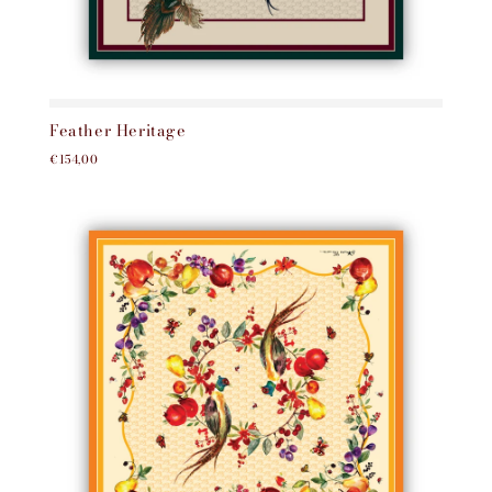
Feather Heritage
€154,00