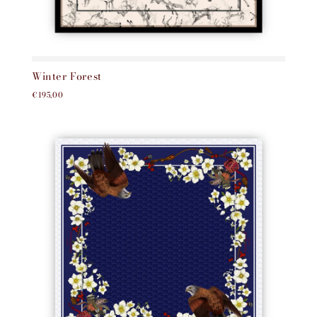
Winter Forest
€195,00