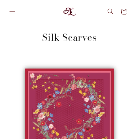
Skip to
content
Cart
Silk Scarves