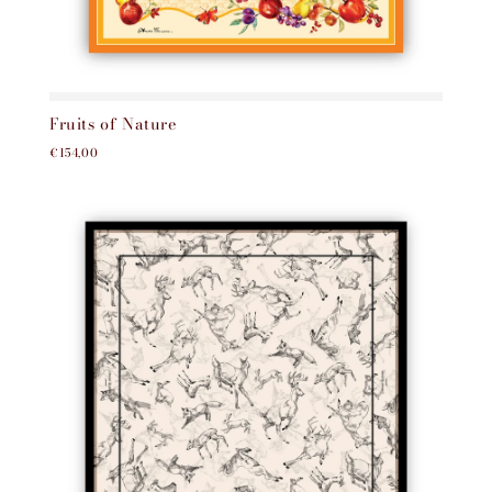
Fruits of Nature
€154,00